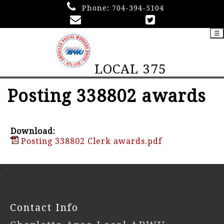
Phone:
704-394-5104
☰
LOCAL 375
Posting 338802 awards
Download:
Posting 338802 Clerk awards.pdf
-
Contact Info