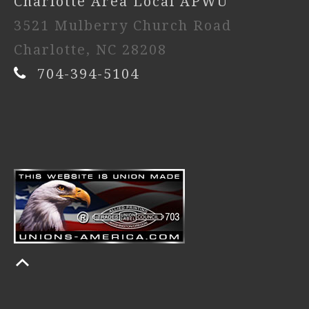
Charlotte Area Local APWU
3521 Mulberry Church Road
Charlotte, NC 28208
704-394-5104