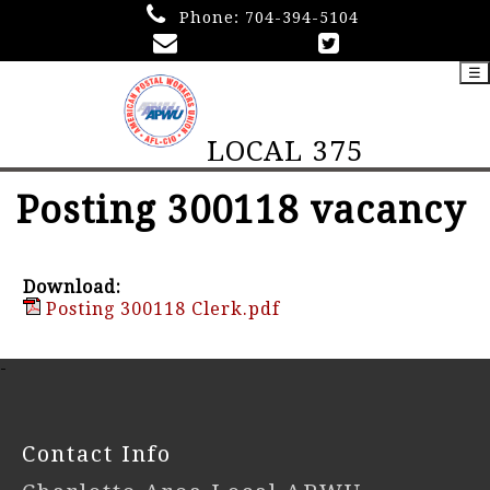
Phone:
704-394-5104
☰
LOCAL 375
Posting 300118 vacancy
Download:
Posting 300118 Clerk.pdf
-
Contact Info