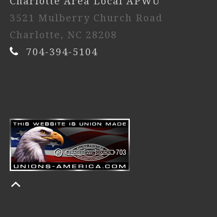
Charlotte Area Local APWU
3521 Mulberry Church Road
Charlotte, NC 28208
704-394-5104