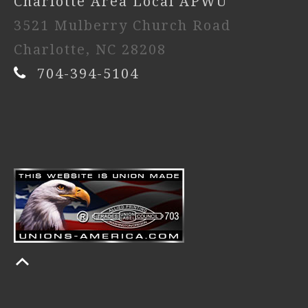
Charlotte Area Local APWU
3521 Mulberry Church Road
Charlotte, NC 28208
704-394-5104