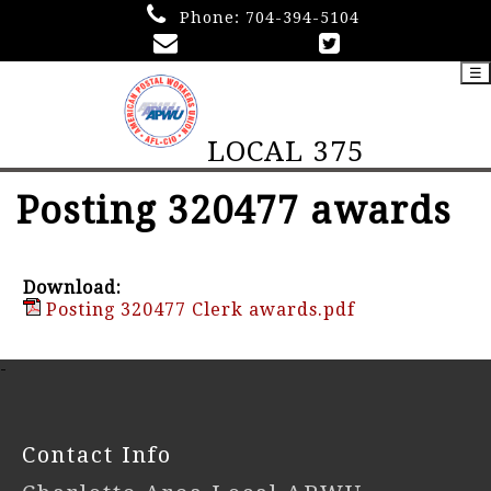
Phone:
704-394-5104
☰
LOCAL 375
Posting 320477 awards
Download:
Posting 320477 Clerk awards.pdf
-
Contact Info