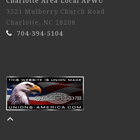
Charlotte Area Local APWU
3521 Mulberry Church Road
Charlotte, NC 28208
704-394-5104