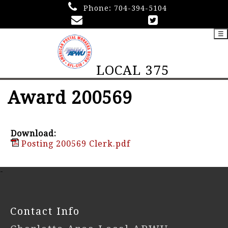
Phone:
704-394-5104
☰
LOCAL 375
Award 200569
Download:
Posting 200569 Clerk.pdf
-
Contact Info