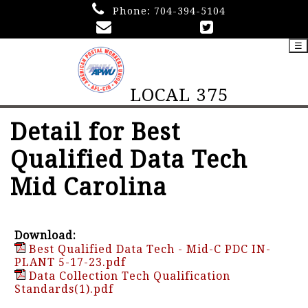
Phone:
704-394-5104
☰
LOCAL 375
Detail for Best
Qualified Data Tech
Mid Carolina
Download:
Best Qualified Data Tech - Mid-C PDC IN-
PLANT 5-17-23.pdf
Data Collection Tech Qualification
Standards(1).pdf