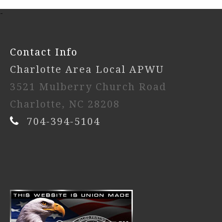
-
Contact Info
Charlotte Area Local APWU
3521 Mulberry Church Road
Charlotte, NC 28208
704-394-5104