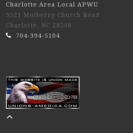
Charlotte Area Local APWU
3521 Mulberry Church Road
Charlotte, NC 28208
704-394-5104