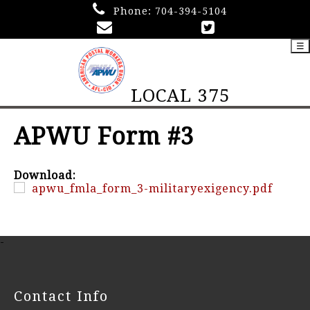
Phone:
704-394-5104
☰
LOCAL 375
APWU Form #3
Download:
apwu_fmla_form_3-militaryexigency.pdf
-
Contact Info