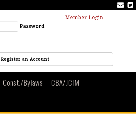
Member Login
Password
Register an Account
Const./Bylaws
CBA/JCIM