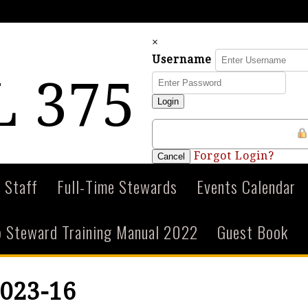
×
Username
 375
Login
Forgot Login?
Cancel
 Staff
Full-Time Stewards
Events Calendar
 Steward Training Manual 2022
Guest Book
023-16