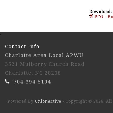
Download:
PCO - Bu
-
Contact Info
Charlotte Area Local APWU
3521 Mulberry Church Road
Charlotte, NC 28208
704-394-5104
Powered By
UnionActive
- Copyright © 2026. All