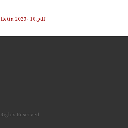
lletin 2023- 16.pdf
 Rights Reserved.