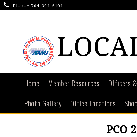
Phone:
704-394-5104
LOCAL
Home
Member Resources
Officers &
Photo Gallery
Office Locations
Shop
PCO 2