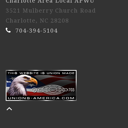
Charlotte Area Local APWU
3521 Mulberry Church Road
Charlotte, NC 28208
704-394-5104