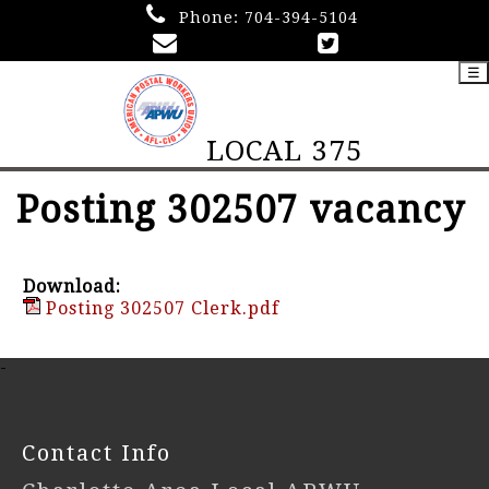
Phone:
704-394-5104
☰
LOCAL 375
Posting 302507 vacancy
Download:
Posting 302507 Clerk.pdf
-
Contact Info