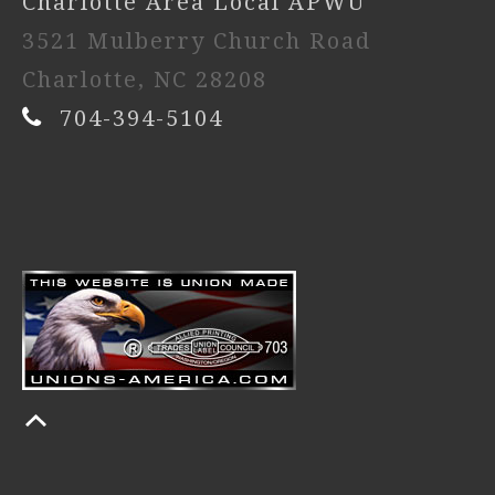
Charlotte Area Local APWU
3521 Mulberry Church Road
Charlotte, NC 28208
704-394-5104