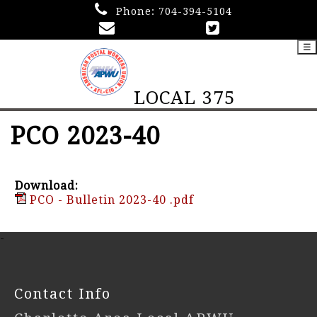
Phone:
704-394-5104
☰
LOCAL 375
PCO 2023-40
Download:
PCO - Bulletin 2023-40 .pdf
-
Contact Info