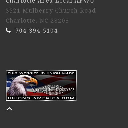
Charlotte Area Local APWU
3521 Mulberry Church Road
Charlotte, NC 28208
704-394-5104