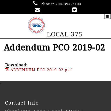
Phone:
704-394-5104
☰
LOCAL 375
Addendum PCO 2019-02
Download:
ADDENDUM PCO 2019-02.pdf
-
Contact Info