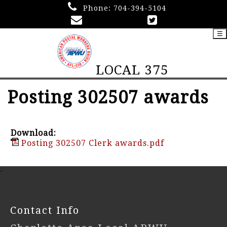
Phone:
704-394-5104
☰
LOCAL 375
Posting 302507 awards
Download:
Posting 302507 Clerk awards.pdf
-
Contact Info