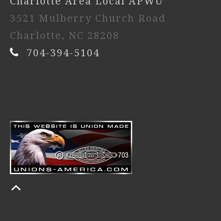
Charlotte Area Local APWU
3521 Mulberry Church Road
Charlotte, NC 28208
704-394-5104