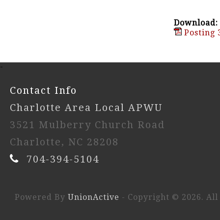
Download:
Posting 
-
Contact Info
Charlotte Area Local APWU
3521 Mulberry Church Road
Charlotte, NC 28208
704-394-5104
Powered By
UnionActive
- Copyright © 2026. All