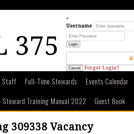
×
Username
 375
Login
Forgot Login?
Cancel
 Staff
Full-Time Stewards
Events Calendar
 Steward Training Manual 2022
Guest Book
ng 309338 Vacancy