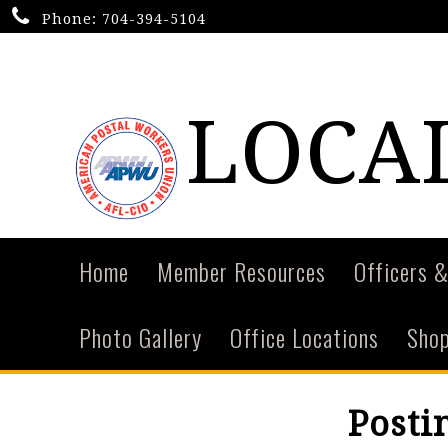
Phone:
704-394-5104
LOCAL
Home
Member Resources
Officers &
Photo Gallery
Office Locations
Shop
Posti