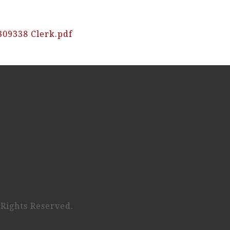
309338 Clerk.pdf
 Rights Reserved.