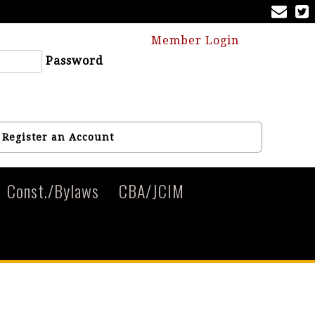
Member Login
Password
Register an Account
Const./Bylaws
CBA/JCIM