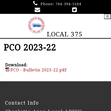
Phone:
704-394-5104
☰
LOCAL 375
PCO 2023-22
Download:
PCO - Bulletin 2023-22.pdf
-
Contact Info