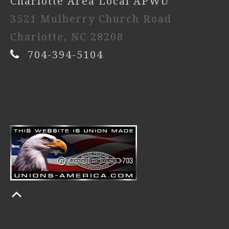
Charlotte Area Local APWU
3521 Mulberry Church Road
Charlotte, NC 28208
704-394-5104