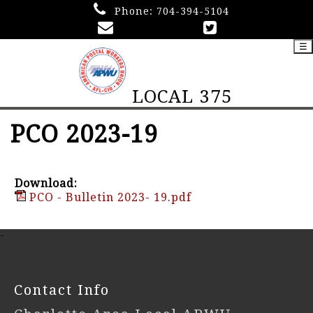
Phone:
704-394-5104
☰
LOCAL 375
PCO 2023-19
Download:
PCO - Bulletin 2023- 19.pdf
-
Contact Info