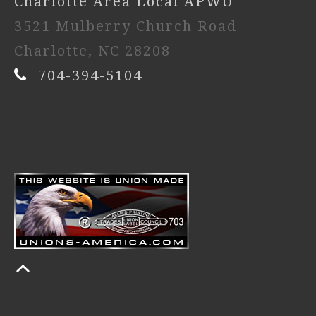
Charlotte Area Local APWU
3521 Mulberry Church Road
Charlotte, NC 28208
704-394-5104