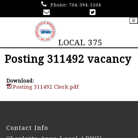
Phone:
704-394-5104
☰
LOCAL 375
Posting 311492 vacancy
Download:
Posting 311492 Clerk.pdf
-
Contact Info