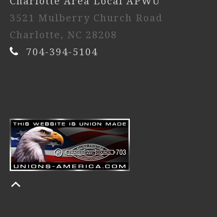
Charlotte Area Local APWU
3521 Mulberry Church Road
Charlotte, NC 28208
704-394-5104