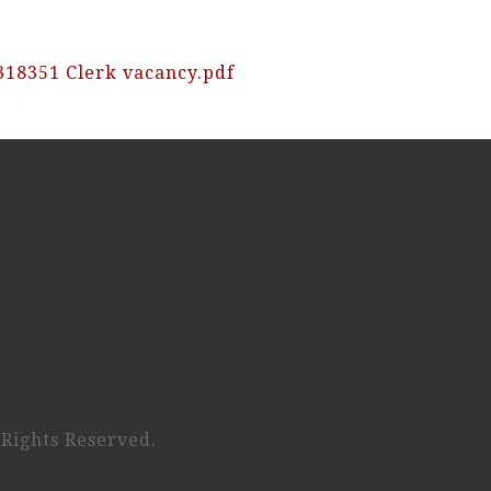
318351 Clerk vacancy.pdf
 Rights Reserved.