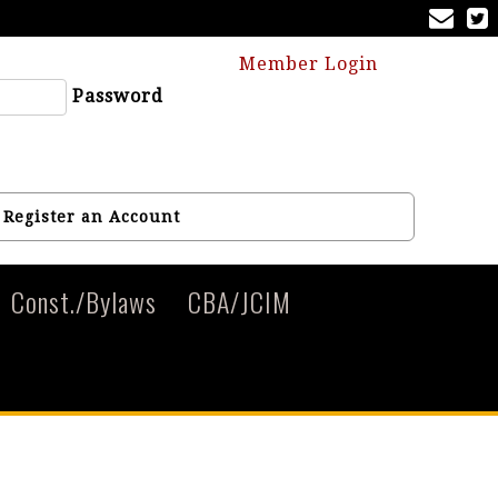
Member Login
Password
Register an Account
Const./Bylaws
CBA/JCIM