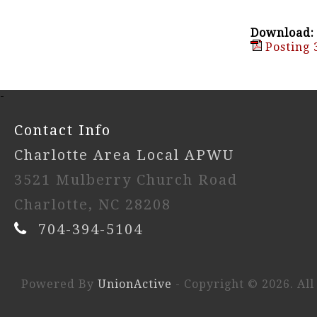
Download:
Posting 
-
Contact Info
Charlotte Area Local APWU
3521 Mulberry Church Road
Charlotte, NC 28208
704-394-5104
Powered By
UnionActive
- Copyright © 2026. All