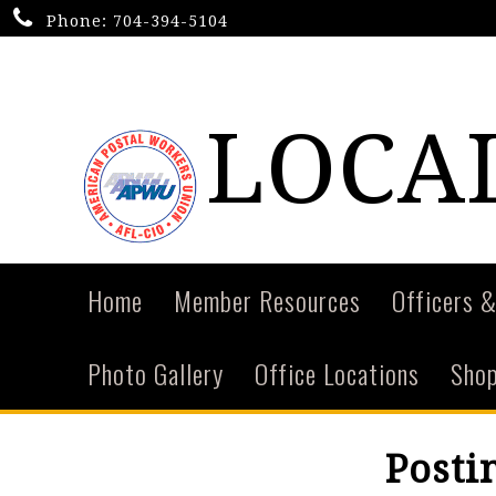
Phone:
704-394-5104
LOCAL
Home
Member Resources
Officers &
Photo Gallery
Office Locations
Shop
Posti