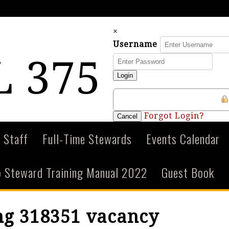
×
Username
 375
Login
Forgot Login?
Cancel
 Staff
Full-Time Stewards
Events Calendar
 Steward Training Manual 2022
Guest Book
ng 318351 vacancy