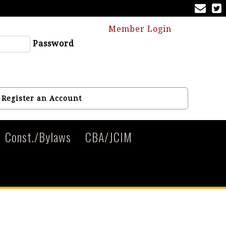
Member Login
Password
Register an Account
Const./Bylaws
CBA/JCIM