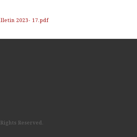
lletin 2023- 17.pdf
 Rights Reserved.