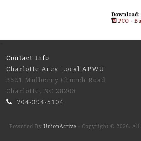
Download:
PCO - Bu
-
Contact Info
Charlotte Area Local APWU
3521 Mulberry Church Road
Charlotte, NC 28208
704-394-5104
Powered By
UnionActive
- Copyright © 2026. All