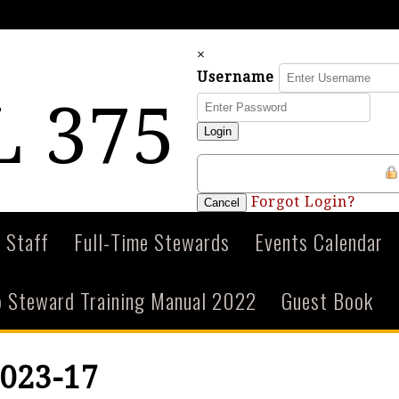
×
Username
 375
Login
Forgot Login?
Cancel
 Staff
Full-Time Stewards
Events Calendar
 Steward Training Manual 2022
Guest Book
023-17