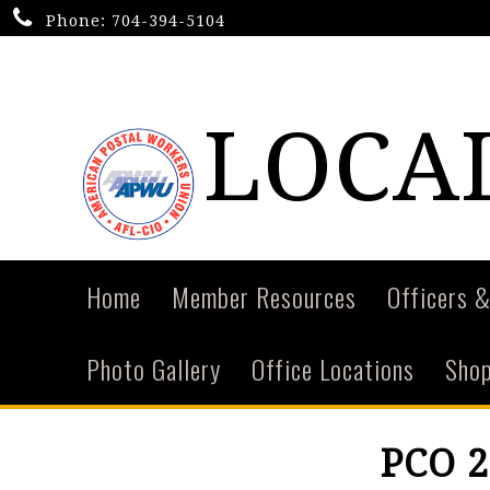
Phone:
704-394-5104
LOCAL
Home
Member Resources
Officers &
Photo Gallery
Office Locations
Shop
PCO 2