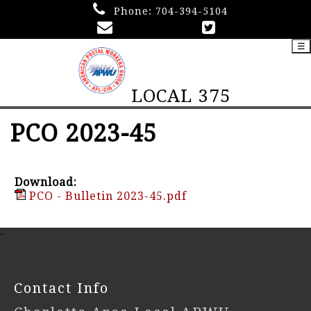
Phone:
704-394-5104
☰
LOCAL 375
PCO 2023-45
Download:
PCO - Bulletin 2023-45.pdf
-
Contact Info