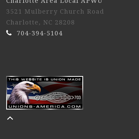
Charlotte Area Local APWU
3521 Mulberry Church Road
Charlotte, NC 28208
704-394-5104