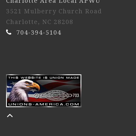
Charlotte Area Local APWU
3521 Mulberry Church Road
Charlotte, NC 28208
704-394-5104