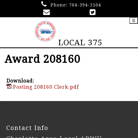
Phone:
704-394-5104
☰
LOCAL 375
Award 208160
Download:
Posting 208160 Clerk.pdf
-
Contact Info