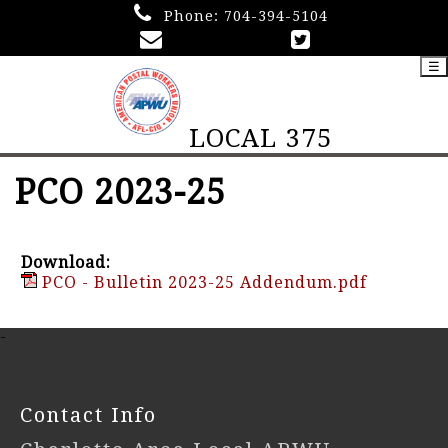
Phone:
704-394-5104
☰
LOCAL 375
PCO 2023-25
Download:
PCO - Bulletin 2023-25 Addendum.pdf
-
Contact Info