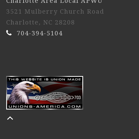
Charlotte Area Local APWU
3521 Mulberry Church Road
Charlotte, NC 28208
704-394-5104