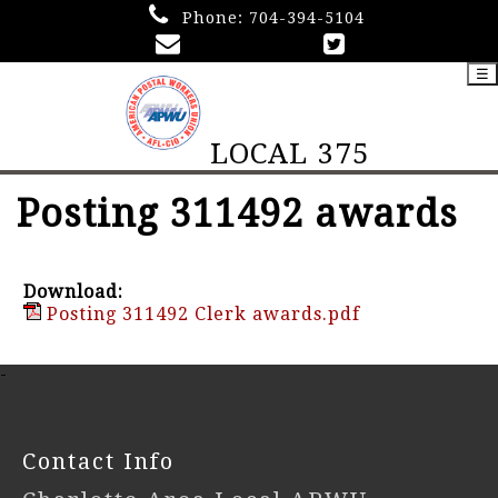
Phone:
704-394-5104
☰
LOCAL 375
Posting 311492 awards
Download:
Posting 311492 Clerk awards.pdf
-
Contact Info