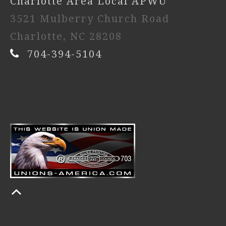
Charlotte Area Local APWU
3521 Mulberry Church Road
Charlotte, NC 28208
704-394-5104