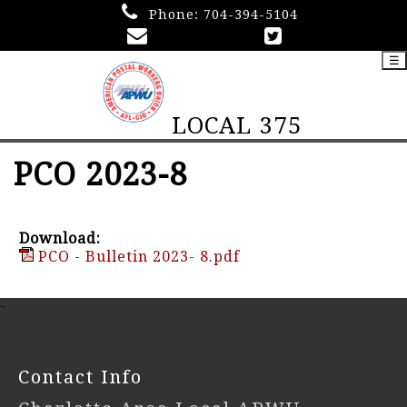
Phone:
704-394-5104
☰
LOCAL 375
PCO 2023-8
Download:
PCO - Bulletin 2023- 8.pdf
-
Contact Info