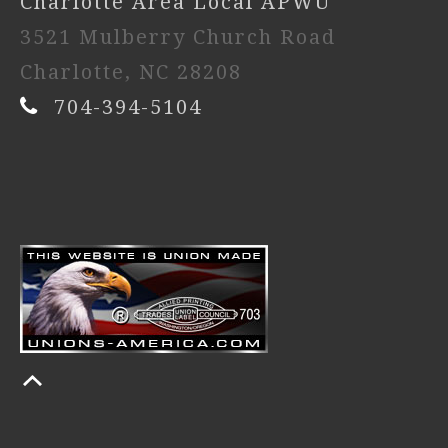
Charlotte Area Local APWU
3521 Mulberry Church Road
Charlotte, NC 28208
704-394-5104