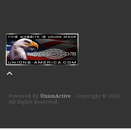
Powered By
UnionActive
- Copyright © 2026.
All Rights Reserved.