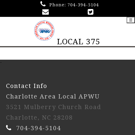
Phone:
704-394-5104
☰
LOCAL 375
-
Contact Info
Charlotte Area Local APWU
3521 Mulberry Church Road
Charlotte, NC 28208
704-394-5104